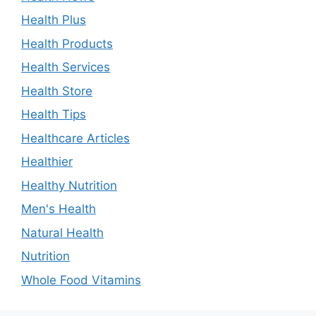
Health Plus
Health Products
Health Services
Health Store
Health Tips
Healthcare Articles
Healthier
Healthy Nutrition
Men's Health
Natural Health
Nutrition
Whole Food Vitamins