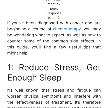
reset by
peer;
Response
code: 0;
If you’ve been diagnosed with cancer and are
beginning a course of
chemotherapy
, you may
be wondering what to expect, as well as how to
counter some of the common side effects. In
this guide, you’ll find a few useful tips that
might help.
1: Reduce Stress, Get
Enough Sleep
It’s well known that stress and fatigue can
worsen physical symptoms and interfere with
the effectiveness of treatment. It’s therefore