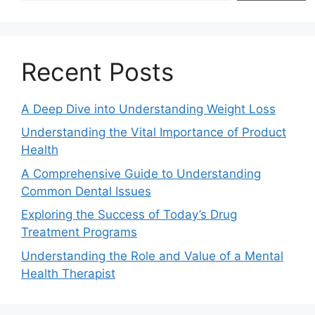
Recent Posts
A Deep Dive into Understanding Weight Loss
Understanding the Vital Importance of Product
Health
A Comprehensive Guide to Understanding
Common Dental Issues
Exploring the Success of Today’s Drug
Treatment Programs
Understanding the Role and Value of a Mental
Health Therapist