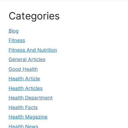
Categories
Blog
Fitness
Fitness And Nutrition
General Articles
Good Health
Health Article
Health Articles
Health Department
Health Facts
Health Magazine
Health News