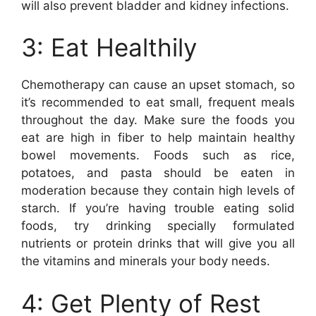
will also prevent bladder and kidney infections.
3: Eat Healthily
Chemotherapy can cause an upset stomach, so
it’s recommended to eat small, frequent meals
throughout the day. Make sure the foods you
eat are high in fiber to help maintain healthy
bowel movements. Foods such as rice,
potatoes, and pasta should be eaten in
moderation because they contain high levels of
starch. If you’re having trouble eating solid
foods, try drinking specially formulated
nutrients or protein drinks that will give you all
the vitamins and minerals your body needs.
4: Get Plenty of Rest