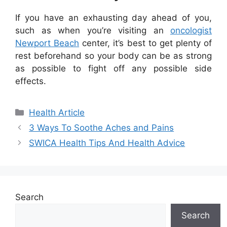
If you have an exhausting day ahead of you,
such as when you’re visiting an
oncologist
Newport Beach
center, it’s best to get plenty of
rest beforehand so your body can be as strong
as possible to fight off any possible side
effects.
Categories
Health Article
3 Ways To Soothe Aches and Pains
SWICA Health Tips And Health Advice
Search
Search