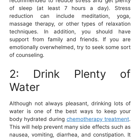
recommended to reduce stress and get plenty
of sleep (at least 7 hours a day). Stress
reduction can include meditation, yoga,
massage therapy, or other types of relaxation
techniques. In addition, you should have
support from family and friends. If you are
emotionally overwhelmed, try to seek some sort
of counseling.
2: Drink Plenty of
Water
Although not always pleasant, drinking lots of
water is one of the best ways to keep your
body hydrated during
chemotherapy treatment
.
This will help prevent many side effects such as
nausea, vomiting, diarrhea, and constipation. It