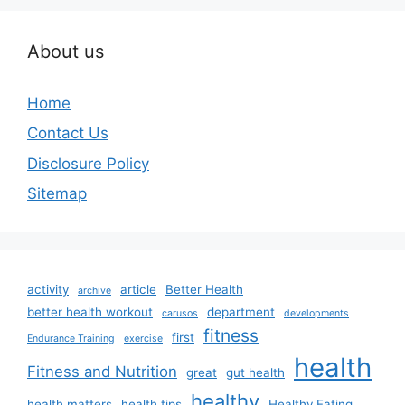
About us
Home
Contact Us
Disclosure Policy
Sitemap
activity
article
Better Health
archive
better health workout
department
carusos
developments
fitness
first
Endurance Training
exercise
health
Fitness and Nutrition
great
gut health
healthy
health matters
health tips
Healthy Eating