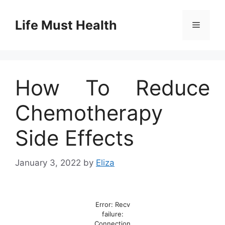
Skip
to
Life Must Health
Menu
content
How To Reduce
Chemotherapy
Side Effects
January 3, 2022
by
Eliza
Error: Recv
failure:
Connection