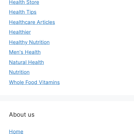
Health Store
Health Tips
Healthcare Articles
Healthier
Healthy Nutrition
Men's Health
Natural Health
Nutrition
Whole Food Vitamins
About us
Home