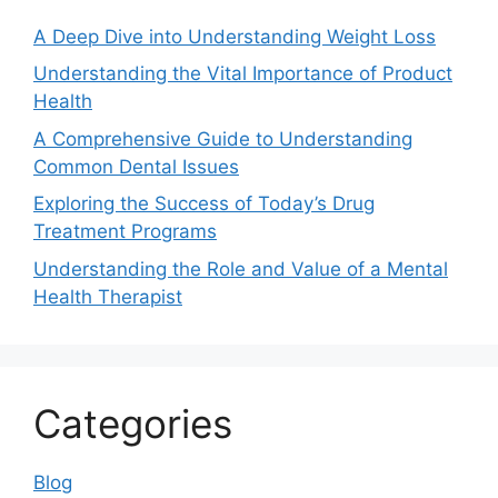
A Deep Dive into Understanding Weight Loss
Understanding the Vital Importance of Product
Health
A Comprehensive Guide to Understanding
Common Dental Issues
Exploring the Success of Today’s Drug
Treatment Programs
Understanding the Role and Value of a Mental
Health Therapist
Categories
Blog