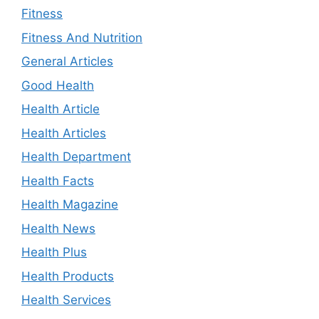
Fitness
Fitness And Nutrition
General Articles
Good Health
Health Article
Health Articles
Health Department
Health Facts
Health Magazine
Health News
Health Plus
Health Products
Health Services