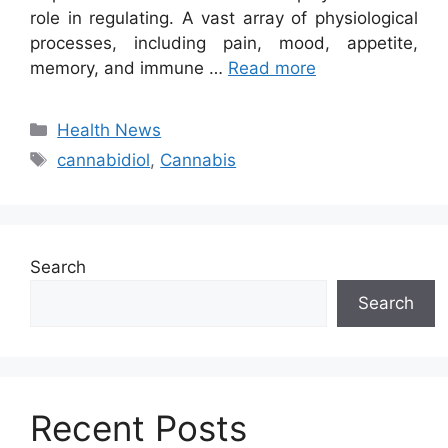
role in regulating. A vast array of physiological
processes, including pain, mood, appetite,
memory, and immune …
Read more
Categories
Health News
Tags
cannabidiol
,
Cannabis
Search
Search
Recent Posts