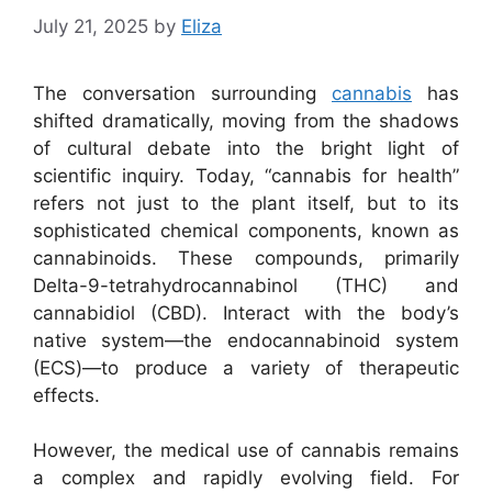
July 21, 2025
by
Eliza
The conversation surrounding
cannabis
has
shifted dramatically, moving from the shadows
of cultural debate into the bright light of
scientific inquiry. Today, “cannabis for health”
refers not just to the plant itself, but to its
sophisticated chemical components, known as
cannabinoids. These compounds, primarily
Delta-9-tetrahydrocannabinol (THC) and
cannabidiol (CBD). Interact with the body’s
native system—the endocannabinoid system
(ECS)—to produce a variety of therapeutic
effects.
However, the medical use of cannabis remains
a complex and rapidly evolving field. For