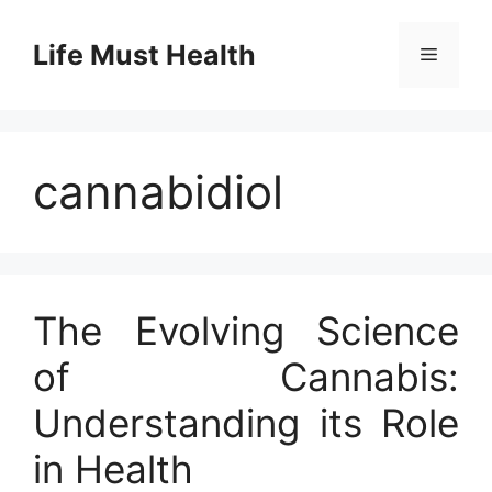
Skip
to
Life Must Health
Menu
content
cannabidiol
The Evolving Science
of Cannabis:
Understanding its Role
in Health