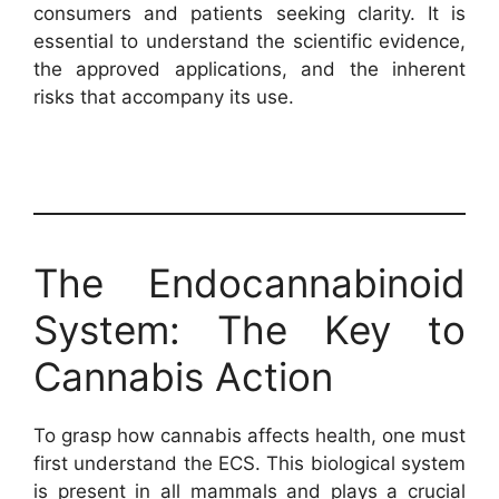
consumers and patients seeking clarity. It is
essential to understand the scientific evidence,
the approved applications, and the inherent
risks that accompany its use.
The Endocannabinoid
System: The Key to
Cannabis Action
To grasp how cannabis affects health, one must
first understand the ECS. This biological system
is present in all mammals and plays a crucial