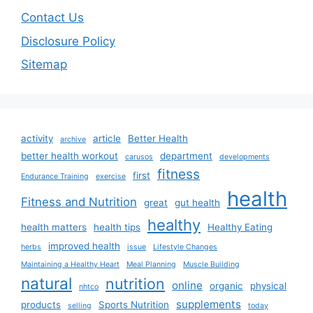
Contact Us
Disclosure Policy
Sitemap
activity
article
Better Health
archive
better health workout
department
carusos
developments
fitness
first
Endurance Training
exercise
health
Fitness and Nutrition
great
gut health
healthy
health matters
health tips
Healthy Eating
improved health
herbs
issue
Lifestyle Changes
Maintaining a Healthy Heart
Meal Planning
Muscle Building
natural
nutrition
online
organic
physical
nhtco
supplements
products
Sports Nutrition
selling
today