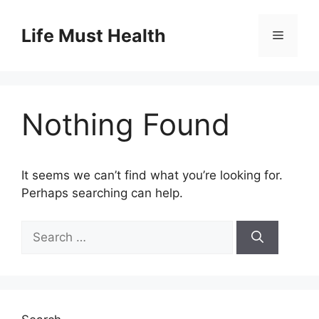
Skip
to
Life Must Health
Menu
content
Nothing Found
It seems we can’t find what you’re looking for.
Perhaps searching can help.
Search
for: