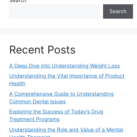
Search
Search
Recent Posts
A Deep Dive into Understanding Weight Loss
Understanding the Vital Importance of Product
Health
A Comprehensive Guide to Understanding
Common Dental Issues
Exploring the Success of Today’s Drug
Treatment Programs
Understanding the Role and Value of a Mental