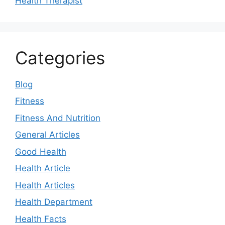
Health Therapist
Categories
Blog
Fitness
Fitness And Nutrition
General Articles
Good Health
Health Article
Health Articles
Health Department
Health Facts