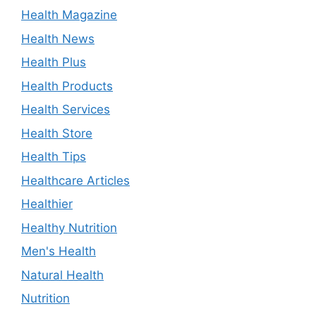
Health Magazine
Health News
Health Plus
Health Products
Health Services
Health Store
Health Tips
Healthcare Articles
Healthier
Healthy Nutrition
Men's Health
Natural Health
Nutrition