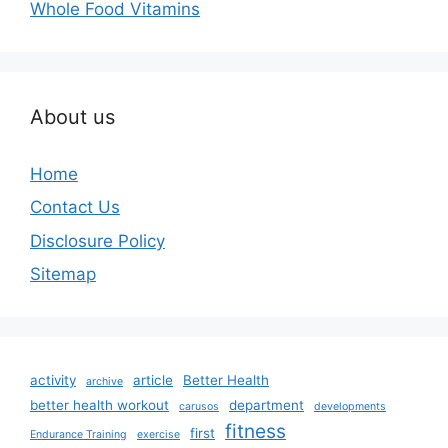
Whole Food Vitamins
About us
Home
Contact Us
Disclosure Policy
Sitemap
activity
article
Better Health
archive
better health workout
department
carusos
developments
fitness
first
Endurance Training
exercise