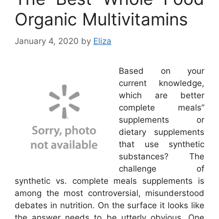
Organic Multivitamins
January 4, 2020
by
Eliza
Based on your
current knowledge,
which are better
complete meals”
supplements or
dietary supplements
that use synthetic
substances? The
challenge of
synthetic vs. complete meals supplements is
among the most controversial, misunderstood
debates in nutrition. On the surface it looks like
the answer needs to be utterly obvious. One