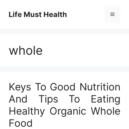
Skip
to
Life Must Health
Menu
content
whole
Keys To Good Nutrition
And Tips To Eating
Healthy Organic Whole
Food