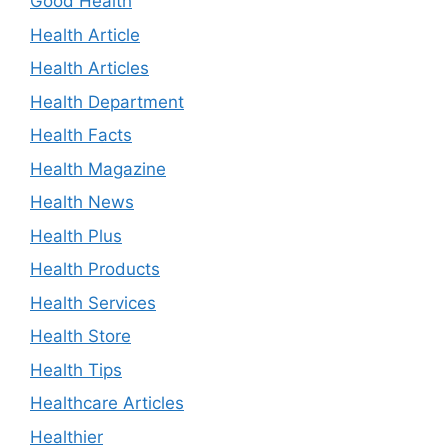
Good Health
Health Article
Health Articles
Health Department
Health Facts
Health Magazine
Health News
Health Plus
Health Products
Health Services
Health Store
Health Tips
Healthcare Articles
Healthier