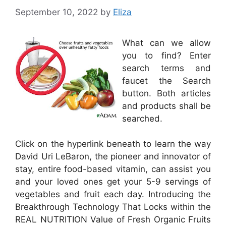
September 10, 2022
by
Eliza
What can we allow
you to find? Enter
search terms and
faucet the Search
button. Both articles
and products shall be
searched.
Click on the hyperlink beneath to learn the way
David Uri LeBaron, the pioneer and innovator of
stay, entire food-based vitamin, can assist you
and your loved ones get your 5-9 servings of
vegetables and fruit each day. Introducing the
Breakthrough Technology That Locks within the
REAL NUTRITION Value of Fresh Organic Fruits