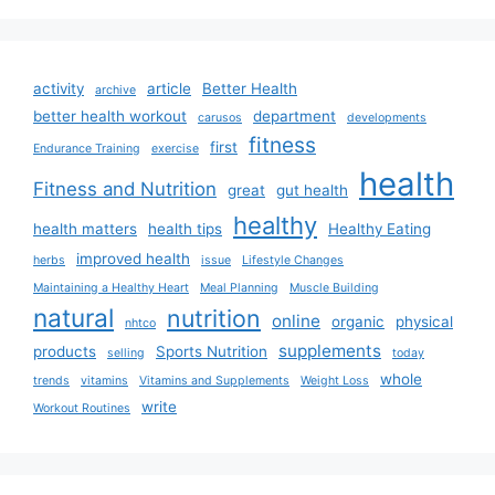
activity
article
Better Health
archive
better health workout
department
carusos
developments
fitness
first
Endurance Training
exercise
health
Fitness and Nutrition
great
gut health
healthy
health matters
health tips
Healthy Eating
improved health
herbs
issue
Lifestyle Changes
Maintaining a Healthy Heart
Meal Planning
Muscle Building
natural
nutrition
online
organic
physical
nhtco
supplements
products
Sports Nutrition
selling
today
whole
trends
vitamins
Vitamins and Supplements
Weight Loss
write
Workout Routines