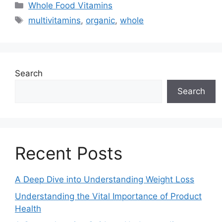
Categories
Whole Food Vitamins
Tags
multivitamins
,
organic
,
whole
Search
Search
Recent Posts
A Deep Dive into Understanding Weight Loss
Understanding the Vital Importance of Product
Health