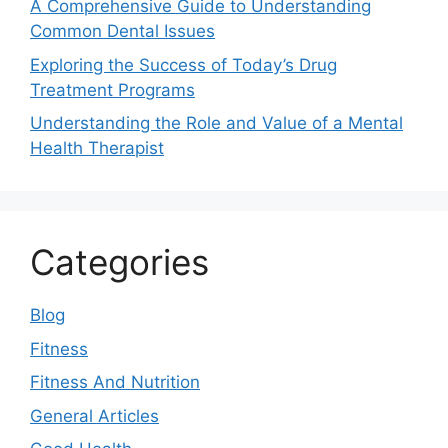
A Comprehensive Guide to Understanding
Common Dental Issues
Exploring the Success of Today’s Drug
Treatment Programs
Understanding the Role and Value of a Mental
Health Therapist
Categories
Blog
Fitness
Fitness And Nutrition
General Articles