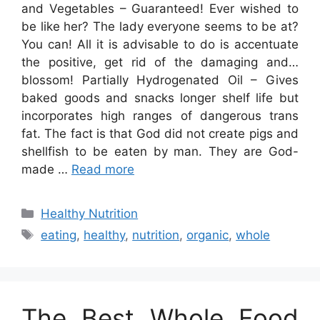
and Vegetables – Guaranteed! Ever wished to
be like her? The lady everyone seems to be at?
You can! All it is advisable to do is accentuate
the positive, get rid of the damaging and…
blossom! Partially Hydrogenated Oil – Gives
baked goods and snacks longer shelf life but
incorporates high ranges of dangerous trans
fat. The fact is that God did not create pigs and
shellfish to be eaten by man. They are God-
made …
Read more
Categories
Healthy Nutrition
Tags
eating
,
healthy
,
nutrition
,
organic
,
whole
The Best Whole Food