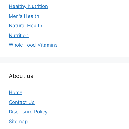
Healthy Nutrition
Men's Health
Natural Health
Nutrition
Whole Food Vitamins
About us
Home
Contact Us
Disclosure Policy
Sitemap