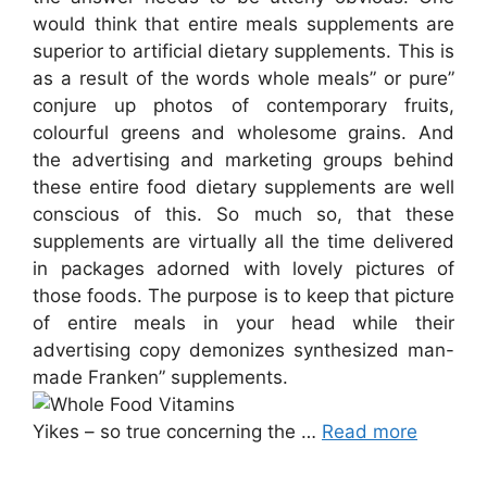
would think that entire meals supplements are
superior to artificial dietary supplements. This is
as a result of the words whole meals” or pure”
conjure up photos of contemporary fruits,
colourful greens and wholesome grains. And
the advertising and marketing groups behind
these entire food dietary supplements are well
conscious of this. So much so, that these
supplements are virtually all the time delivered
in packages adorned with lovely pictures of
those foods. The purpose is to keep that picture
of entire meals in your head while their
advertising copy demonizes synthesized man-
made Franken” supplements.
Yikes – so true concerning the …
Read more